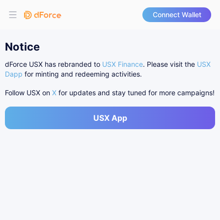
Connect Wallet
Notice
dForce USX has rebranded to
USX Finance
. Please visit the
USX
Dapp
for minting and redeeming activities.
Follow USX on
X
for updates and stay tuned for more campaigns!
USX App